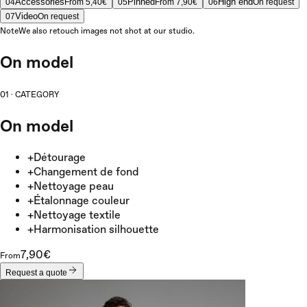
Accessories
Pinned
High end
04
From 5,40€
05
From 7,90€
06
On request
Video
07
On request
Note
We also retouch images not shot at our studio.
On model
01
·
CATEGORY
On model
+
Détourage
+
Changement de fond
+
Nettoyage peau
+
Étalonnage couleur
+
Nettoyage textile
+
Harmonisation silhouette
7,90€
From
Request a quote