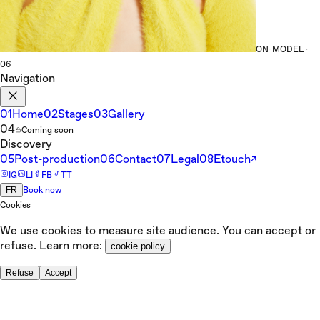
ON-MODEL ·
06
Navigation
01
Home
02
Stages
03
Gallery
04
Coming soon
Discovery
05
Post-production
06
Contact
07
Legal
08
Etouch
↗
IG
LI
FB
TT
FR
Book now
Cookies
We use cookies to measure site audience. You can accept or
refuse. Learn more:
cookie policy
Refuse
Accept