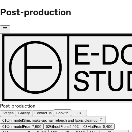
Post-production
Post-production
Stages
Gallery
Contact us
Book
FR
On model
01
Skin, make-up, hair retouch and fabric cleanup.
On model
Ghost
Flat
01
From 7,90€
02
From 5,40€
03
From 5,40€