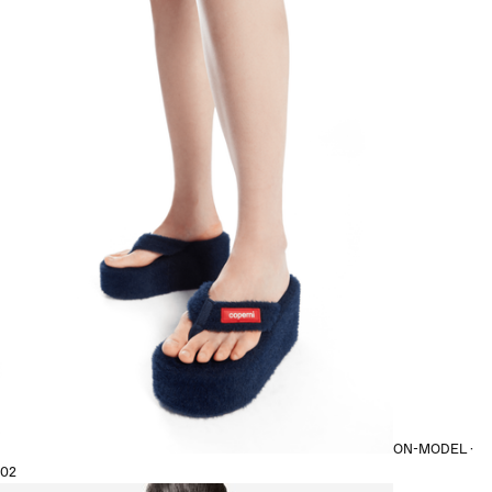
ON-MODEL ·
02