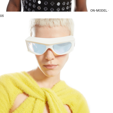
ON-MODEL ·
05