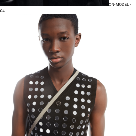
ON-MODEL ·
04