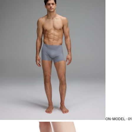
ON-MODEL · 01