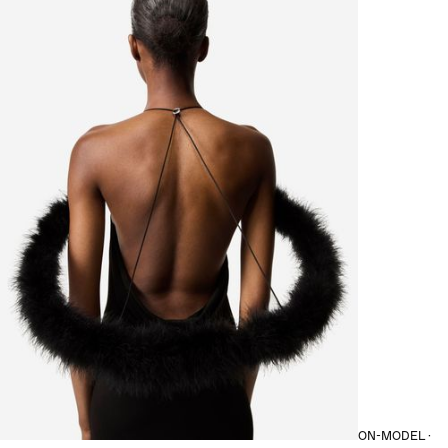
ON-MODEL ·